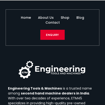
Home
About Us
Shop
Blog
Contact
ENQUIRY
Engineering Tools & Machines
is a trusted name
among
second hand machine dealers in India
.
With over two decades of experience, ETM45
specializes in providing high-quality pre-owned