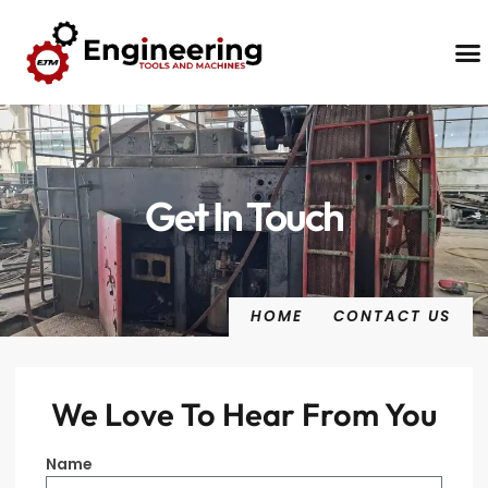
Contact Us
Get In Touch
HOME
CONTACT US
We Love To Hear From You
Name