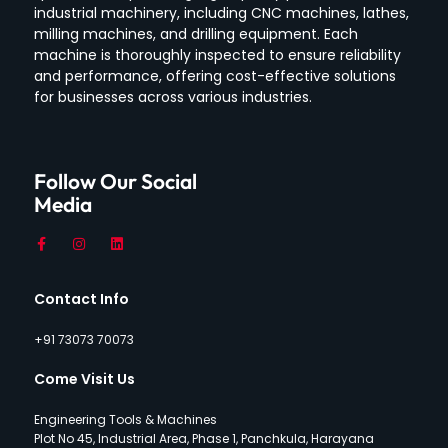
industrial machinery, including CNC machines, lathes,
milling machines, and drilling equipment.
Each
machine is thoroughly inspected to ensure reliability
and performance, offering cost-effective solutions
for businesses across various industries.
Follow Our Social
Media
Contact Info
+91 73073 70073
Come Visit Us
Engineering Tools & Machines
Plot No 45, Industrial Area, Phase 1, Panchkula, Harayana