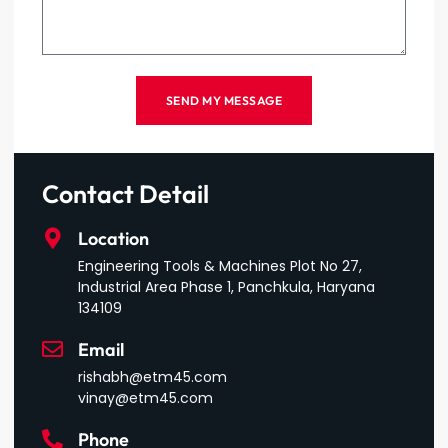
SEND MY MESSAGE
Contact Detail
Location
Engineering Tools & Machines Plot No 27,
Industrial Area Phase 1, Panchkula, Haryana
134109
Email
rishabh@etm45.com
vinay@etm45.com
Phone