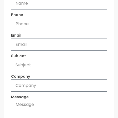
Phone
Email
Subject
Company
Message