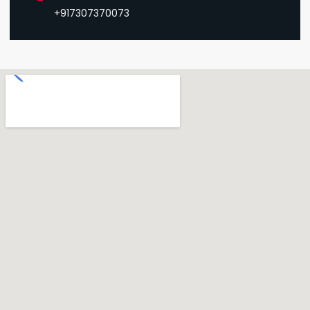
+917307370073