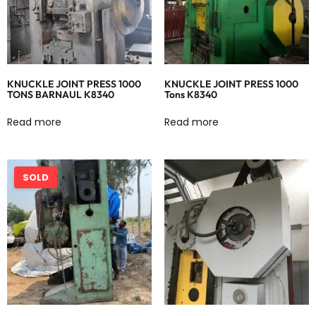
KNUCKLE JOINT PRESS 1000
KNUCKLE JOINT PRESS 1000
TONS BARNAUL K8340
Tons K8340
Read more
Read more
SOLD