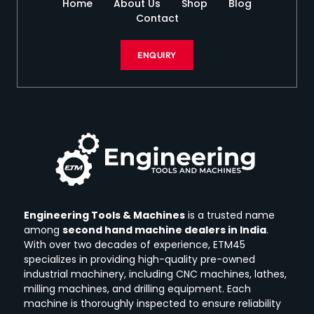
Home
About Us
Shop
Blog
Contact
ENQUIRY
Engineering Tools & Machines
is a trusted name
among
second hand machine dealers in India
.
With over two decades of experience, ETM45
specializes in providing high-quality pre-owned
industrial machinery, including CNC machines, lathes,
milling machines, and drilling equipment.
Each
machine is thoroughly inspected to ensure reliability