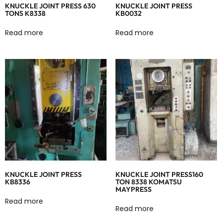
KNUCKLE JOINT PRESS 630
KNUCKLE JOINT PRESS
TONS K8338
KB0032
Read more
Read more
KNUCKLE JOINT PRESS
KNUCKLE JOINT PRESS160
KB8336
TON 8338 KOMATSU
MAYPRESS
Read more
Read more