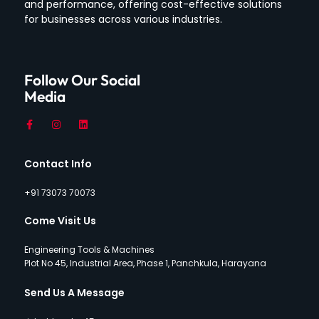
and performance, offering cost-effective solutions
for businesses across various industries.
Follow Our Social
Media
Contact Info
+91 73073 70073
Come Visit Us
Engineering Tools & Machines
Plot No 45, Industrial Area, Phase 1, Panchkula, Harayana
Send Us A Message