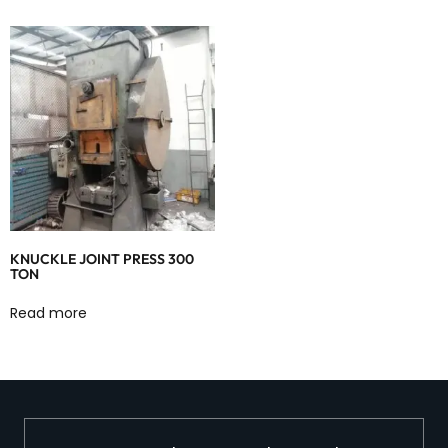
KNUCKLE JOINT PRESS 300
TON
Read more