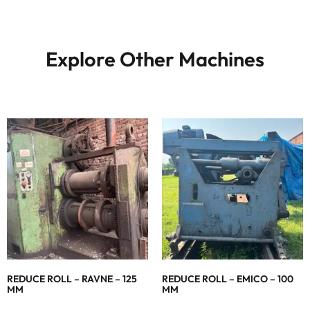
Explore Other Machines
REDUCE ROLL – RAVNE – 125
REDUCE ROLL – EMICO – 100
MM
MM