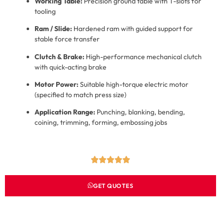
Working Table:
Precision ground table with T-slots for
tooling
Ram / Slide:
Hardened ram with guided support for
stable force transfer
Clutch & Brake:
High-performance mechanical clutch
with quick-acting brake
Motor Power:
Suitable high-torque electric motor
(specified to match press size)
Application Range:
Punching, blanking, bending,
coining, trimming, forming, embossing jobs
GET QUOTES