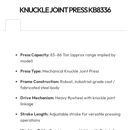
KNUCKLE JOINT PRESS KB8336
Press Capacity:
83–86 Ton (approx range implied by
model)
Press Type:
Mechanical Knuckle Joint Press
Frame Construction:
Robust, industrial-grade cast /
fabricated steel body
Drive Mechanism:
Heavy flywheel with knuckle joint
linkage
Stroke Length:
Adjustable stroke for versatile pressing
operations