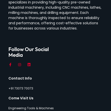
specializes in providing high-quality pre-owned
industrial machinery, including CNC machines, lathes,
milling machines, and drilling equipment.
Each
machine is thoroughly inspected to ensure reliability
and performance, offering cost-effective solutions
for businesses across various industries.
Follow Our Social
Media
Contact Info
+91 73073 70073
Come Visit Us
Engineering Tools & Machines