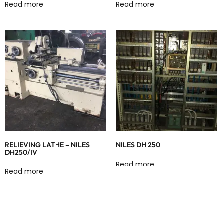
Read more
Read more
RELIEVING LATHE – NILES
NILES DH 250
DH250/IV
Read more
Read more