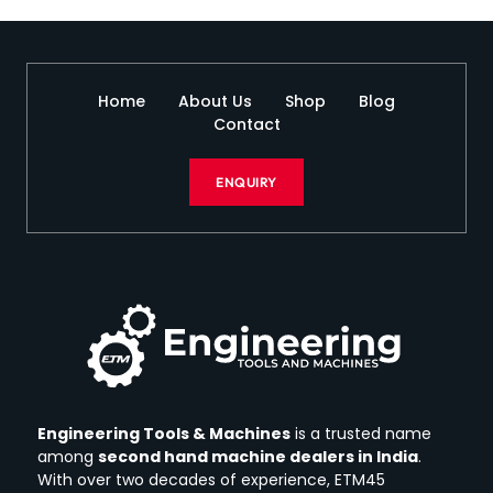
Home
About Us
Shop
Blog
Contact
ENQUIRY
Engineering Tools & Machines
is a trusted name
among
second hand machine dealers in India
.
With over two decades of experience, ETM45