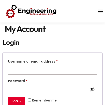
Contact Us
My Account
Login
Username or email address
*
Password
*
Remember me
LOG IN