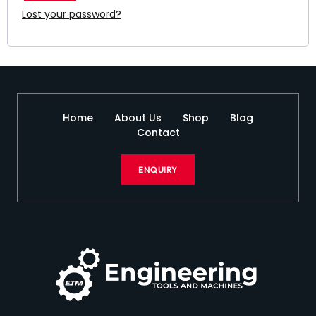
Lost your password?
Home
About Us
Shop
Blog
Contact
ENQUIRY