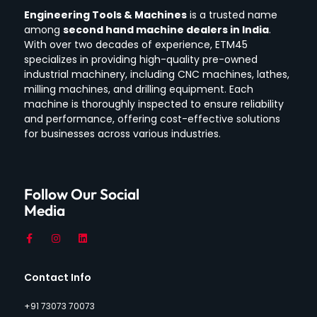
Engineering Tools & Machines
is a trusted name
among
second hand machine dealers in India
.
With over two decades of experience, ETM45
specializes in providing high-quality pre-owned
industrial machinery, including CNC machines, lathes,
milling machines, and drilling equipment.
Each
machine is thoroughly inspected to ensure reliability
and performance, offering cost-effective solutions
for businesses across various industries.
Follow Our Social
Media
Contact Info
+91 73073 70073