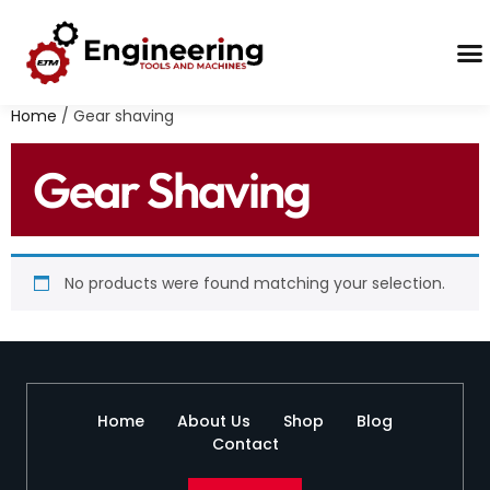
Contact Us
Home
/ Gear shaving
Gear Shaving
No products were found matching your selection.
Home
About Us
Shop
Blog
Contact