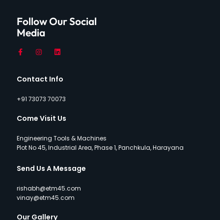
Follow Our Social
Media
Contact Info
+91 73073 70073
Come Visit Us
Engineering Tools & Machines
Plot No 45, Industrial Area, Phase 1, Panchkula, Harayana
Send Us A Message
rishabh@etm45.com
vinay@etm45.com
Our Gallery