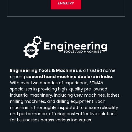
ENQUIRY
Engineering Tools & Machines
is a trusted name
among
second hand machine dealers in India
.
With over two decades of experience, ETM45
specializes in providing high-quality pre-owned
industrial machinery, including CNC machines, lathes,
milling machines, and drilling equipment.
Each
machine is thoroughly inspected to ensure reliability
and performance, offering cost-effective solutions
for businesses across various industries.