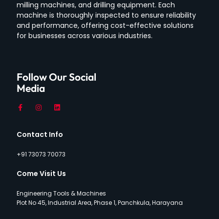
milling machines, and drilling equipment.
Each
machine is thoroughly inspected to ensure reliability
and performance, offering cost-effective solutions
for businesses across various industries.
Follow Our Social
Media
Contact Info
+91 73073 70073
Come Visit Us
Engineering Tools & Machines
Plot No 45, Industrial Area, Phase 1, Panchkula, Harayana