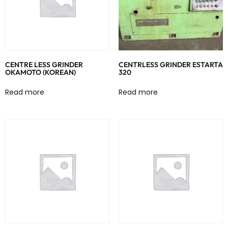
CENTRE LESS GRINDER
CENTRLESS GRINDER ESTARTA
OKAMOTO (KOREAN)
320
Read more
Read more