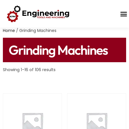
Contact Us
Home
/ Grinding Machines
Grinding Machines
Showing 1–16 of 106 results