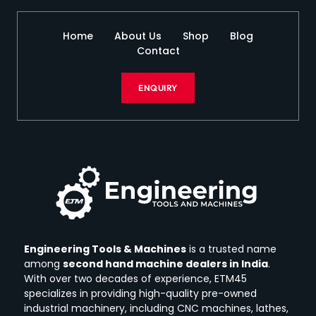
Home
About Us
Shop
Blog
Contact
ENQUIRY
Engineering Tools & Machines
is a trusted name
among
second hand machine dealers in India
.
With over two decades of experience, ETM45
specializes in providing high-quality pre-owned
industrial machinery, including CNC machines, lathes,