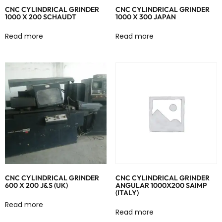
CNC CYLINDRICAL GRINDER
CNC CYLINDRICAL GRINDER
1000 X 200 SCHAUDT
1000 X 300 JAPAN
Read more
Read more
CNC CYLINDRICAL GRINDER
CNC CYLINDRICAL GRINDER
600 X 200 J&S (UK)
ANGULAR 1000X200 SAIMP
(ITALY)
Read more
Read more