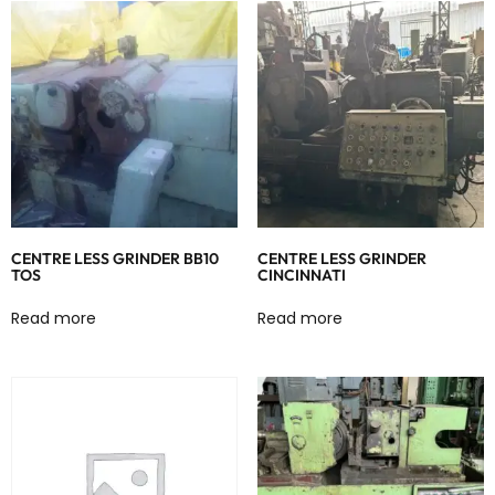
CENTRE LESS GRINDER BB10
CENTRE LESS GRINDER
TOS
CINCINNATI
Read more
Read more