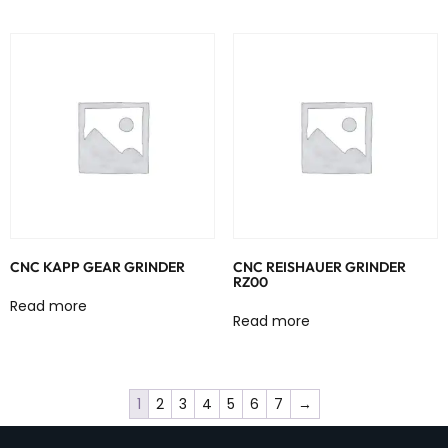
CNC KAPP GEAR GRINDER
CNC REISHAUER GRINDER
RZ00
Read more
Read more
1
2
3
4
5
6
7
→