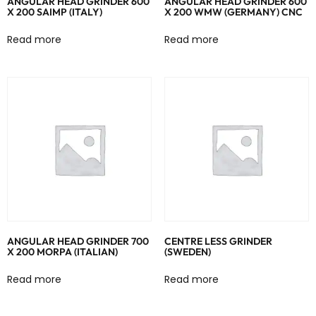
ANGULAR HEAD GRINDER 600
ANGULAR HEAD GRINDER 600
X 200 SAIMP (ITALY)
X 200 WMW (GERMANY) CNC
Read more
Read more
ANGULAR HEAD GRINDER 700
CENTRE LESS GRINDER
X 200 MORPA (ITALIAN)
(SWEDEN)
Read more
Read more