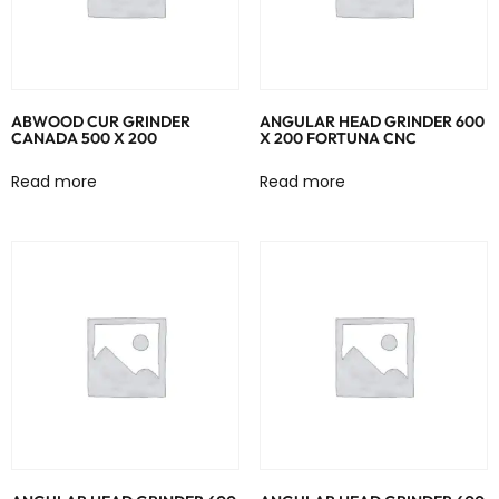
ABWOOD CUR GRINDER
ANGULAR HEAD GRINDER 600
CANADA 500 X 200
X 200 FORTUNA CNC
Read more
Read more