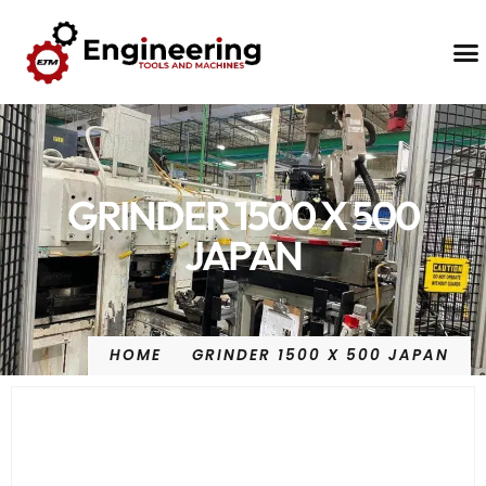
Contact Us
GRINDER 1500 X 500
JAPAN
HOME
GRINDER 1500 X 500 JAPAN