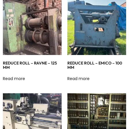
REDUCE ROLL – RAVNE – 125
REDUCE ROLL – EMICO – 100
MM
MM
Read more
Read more