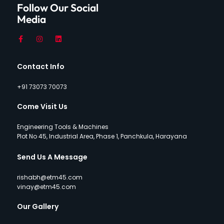
Follow Our Social
Media
Contact Info
+91 73073 70073
Come Visit Us
Engineering Tools & Machines
Plot No 45, Industrial Area, Phase 1, Panchkula, Harayana
Send Us A Message
rishabh@etm45.com
vinay@etm45.com
Our Gallery