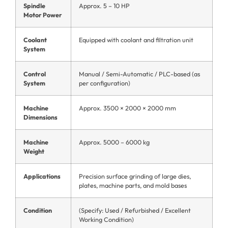
Spindle
Approx. 5 – 10 HP
Motor Power
Coolant
Equipped with coolant and filtration unit
System
Control
Manual / Semi-Automatic / PLC-based (as
System
per configuration)
Machine
Approx. 3500 × 2000 × 2000 mm
Dimensions
Machine
Approx. 5000 – 6000 kg
Weight
Applications
Precision surface grinding of large dies,
plates, machine parts, and mold bases
Condition
(Specify: Used / Refurbished / Excellent
Working Condition)