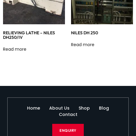
RELIEVING LATHE – NILES
NILES DH 250
DH250/IV
Read more
Read more
Home
About Us
Shop
Blog
Contact
ENQUIRY