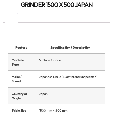
GRINDER 1500 X 500 JAPAN
Feature
Specification / Description
Machine
Surface Grinder
Type
Make /
Japanese Make (Exact brand unspecified)
Brand
Country of
Japan
Origin
Table Size
1500 mm × 500 mm