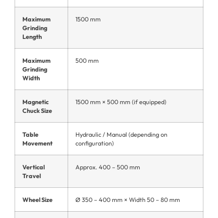
Maximum
1500 mm
Grinding
Length
Maximum
500 mm
Grinding
Width
Magnetic
1500 mm × 500 mm (if equipped)
Chuck Size
Table
Hydraulic / Manual (depending on
Movement
configuration)
Vertical
Approx. 400 – 500 mm
Travel
Wheel Size
Ø 350 – 400 mm × Width 50 – 80 mm