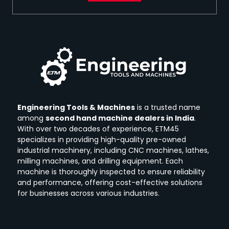
Engineering Tools & Machines
is a trusted name
among
second hand machine dealers in India
.
With over two decades of experience, ETM45
specializes in providing high-quality pre-owned
industrial machinery, including CNC machines, lathes,
milling machines, and drilling equipment.
Each
machine is thoroughly inspected to ensure reliability
and performance, offering cost-effective solutions
for businesses across various industries.