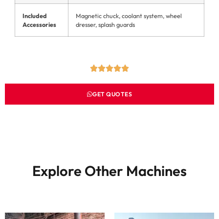
Included
Magnetic chuck, coolant system, wheel
Accessories
dresser, splash guards
GET QUOTES
Explore Other Machines