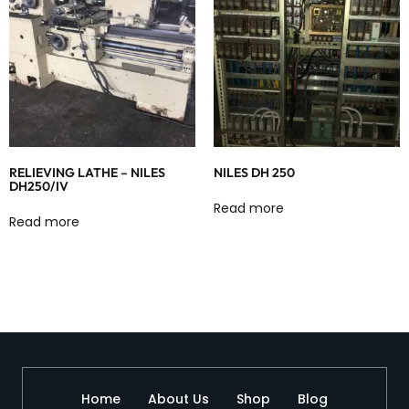
RELIEVING LATHE – NILES
NILES DH 250
DH250/IV
Read more
Read more
Home
About Us
Shop
Blog