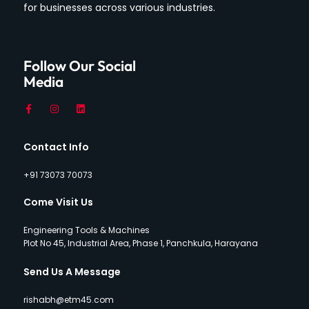
for businesses across various industries.
Follow Our Social
Media
Contact Info
+91 73073 70073
Come Visit Us
Engineering Tools & Machines
Plot No 45, Industrial Area, Phase 1, Panchkula, Harayana
Send Us A Message
rishabh@etm45.com