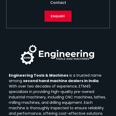
Contact
ENQUIRY
Engineering Tools & Machines
is a trusted name
among
second hand machine dealers in India
.
With over two decades of experience, ETM45
specializes in providing high-quality pre-owned
industrial machinery, including CNC machines, lathes,
milling machines, and drilling equipment.
Each
machine is thoroughly inspected to ensure reliability
and performance, offering cost-effective solutions