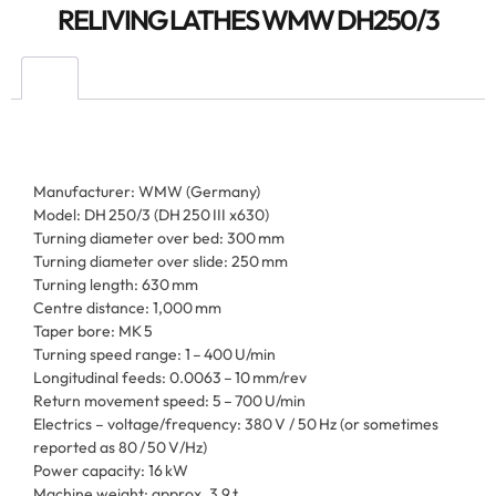
RELIVING LATHES WMW DH250/3
Manufacturer: WMW (Germany)
Model: DH 250/3 (DH 250 III x630)
Turning diameter over bed: 300 mm
Turning diameter over slide: 250 mm
Turning length: 630 mm
Centre distance: 1,000 mm
Taper bore: MK 5
Turning speed range: 1 – 400 U/min
Longitudinal feeds: 0.0063 – 10 mm/rev
Return movement speed: 5 – 700 U/min
Electrics – voltage/frequency: 380 V / 50 Hz (or sometimes
reported as 80 / 50 V/Hz)
Power capacity: 16 kW
Machine weight: approx. 3.9 t