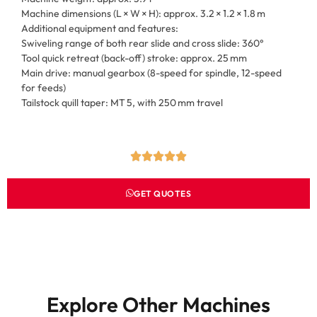
Machine dimensions (L × W × H): approx. 3.2 × 1.2 × 1.8 m
Additional equipment and features:
Swiveling range of both rear slide and cross slide: 360°
Tool quick retreat (back-off) stroke: approx. 25 mm
Main drive: manual gearbox (8-speed for spindle, 12-speed
for feeds)
Tailstock quill taper: MT 5, with 250 mm travel
GET QUOTES
Explore Other Machines