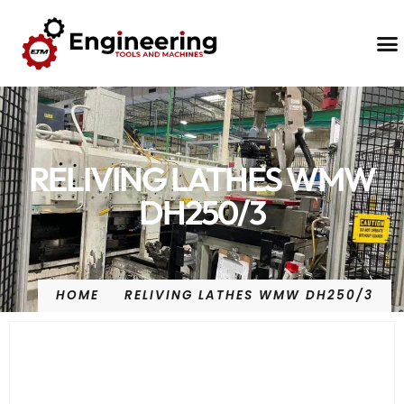
Contact Us
RELIVING LATHES WMW
DH250/3
HOME
RELIVING LATHES WMW DH250/3