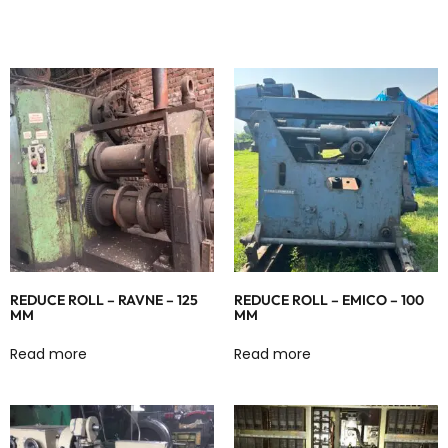
REDUCE ROLL – RAVNE – 125
REDUCE ROLL – EMICO – 100
MM
MM
Read more
Read more