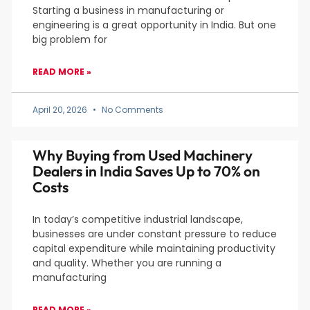
Starting a business in manufacturing or
engineering is a great opportunity in India. But one
big problem for
READ MORE »
April 20, 2026
No Comments
Why Buying from Used Machinery
Dealers in India Saves Up to 70% on
Costs
In today’s competitive industrial landscape,
businesses are under constant pressure to reduce
capital expenditure while maintaining productivity
and quality. Whether you are running a
manufacturing
READ MORE »