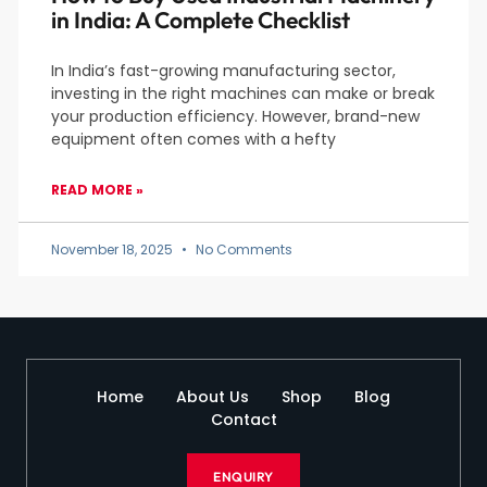
in India: A Complete Checklist
In India’s fast-growing manufacturing sector,
investing in the right machines can make or break
your production efficiency. However, brand-new
equipment often comes with a hefty
READ MORE »
November 18, 2025
No Comments
Home
About Us
Shop
Blog
Contact
ENQUIRY