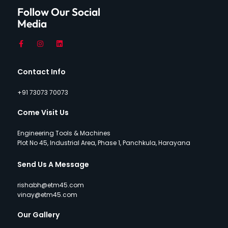
Follow Our Social
Media
Contact Info
+91 73073 70073
Come Visit Us
Engineering Tools & Machines
Plot No 45, Industrial Area, Phase 1, Panchkula, Harayana
Send Us A Message
rishabh@etm45.com
vinay@etm45.com
Our Gallery