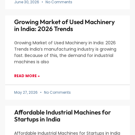
June 30, 2026
No Comments
Growing Market of Used Machinery
in India: 2026 Trends
Growing Market of Used Machinery in India: 2026
Trends India’s manufacturing industry is growing
fast. Because of this, the demand for industrial
machines is also
READ MORE »
May 27, 2026
No Comments
Affordable Industrial Machines for
Startups in India
Affordable Industrial Machines for Startups in India