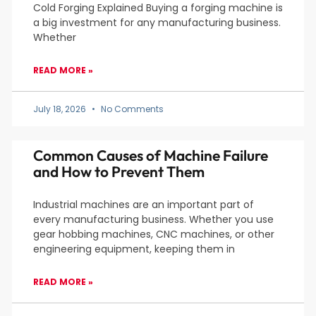
Cold Forging Explained Buying a forging machine is
a big investment for any manufacturing business.
Whether
READ MORE »
July 18, 2026
No Comments
Common Causes of Machine Failure
and How to Prevent Them
Industrial machines are an important part of
every manufacturing business. Whether you use
gear hobbing machines, CNC machines, or other
engineering equipment, keeping them in
READ MORE »