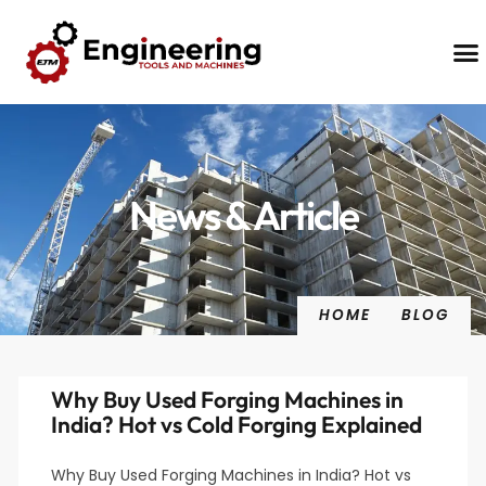
Contact Us
News & Article
HOME
BLOG
Why Buy Used Forging Machines in
India? Hot vs Cold Forging Explained
Why Buy Used Forging Machines in India? Hot vs