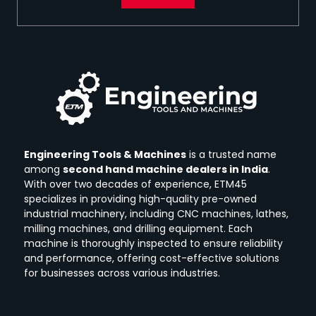
Engineering Tools & Machines
is a trusted name
among
second hand machine dealers in India
.
With over two decades of experience, ETM45
specializes in providing high-quality pre-owned
industrial machinery, including CNC machines, lathes,
milling machines, and drilling equipment.
Each
machine is thoroughly inspected to ensure reliability
and performance, offering cost-effective solutions
for businesses across various industries.