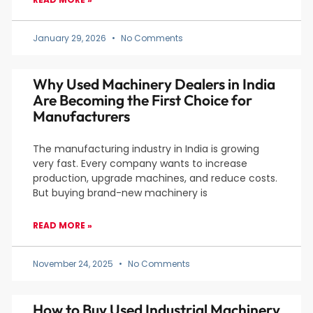
January 29, 2026
No Comments
Why Used Machinery Dealers in India
Are Becoming the First Choice for
Manufacturers
The manufacturing industry in India is growing
very fast. Every company wants to increase
production, upgrade machines, and reduce costs.
But buying brand-new machinery is
READ MORE »
November 24, 2025
No Comments
How to Buy Used Industrial Machinery