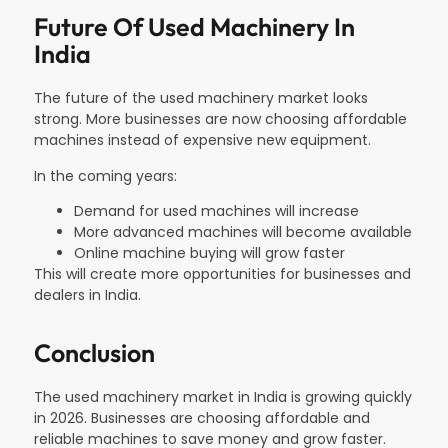
Future Of Used Machinery In
India
The future of the used machinery market looks
strong. More businesses are now choosing affordable
machines instead of expensive new equipment.
In the coming years:
Demand for used machines will increase
More advanced machines will become available
Online machine buying will grow faster
This will create more opportunities for businesses and
dealers in India.
Conclusion
The used machinery market in India is growing quickly
in 2026. Businesses are choosing affordable and
reliable machines to save money and grow faster.