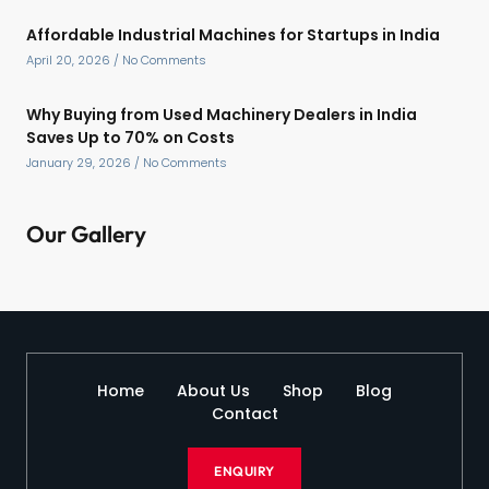
Affordable Industrial Machines for Startups in India
April 20, 2026
No Comments
Why Buying from Used Machinery Dealers in India
Saves Up to 70% on Costs
January 29, 2026
No Comments
Our Gallery
Home
About Us
Shop
Blog
Contact
ENQUIRY