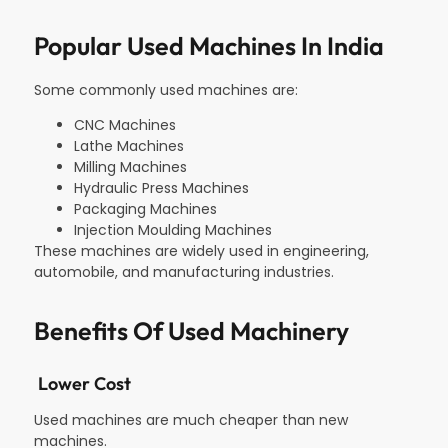
Popular Used Machines In India
Some commonly used machines are:
CNC Machines
Lathe Machines
Milling Machines
Hydraulic Press Machines
Packaging Machines
Injection Moulding Machines
These machines are widely used in engineering,
automobile, and manufacturing industries.
Benefits Of Used Machinery
Lower Cost
Used machines are much cheaper than new
machines.