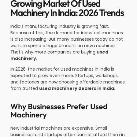
Growing Market Of Used
Machinery In India: 2026 Trends
India’s manufacturing industry is growing fast.
Because of this, the demand for industrial machines
is also increasing. But many businesses today do not
want to spend a huge amount on new machines.
That’s why more companies are buying
used
machinery
.
In 2026, the market for used machines in India is
expected to grow even more. Startups, workshops,
and factories are now choosing affordable machines
from trusted
used machinery dealers in India
.
Why Businesses Prefer Used
Machinery
New industrial machines are expensive. Small
businesses and startups often cannot afford them in