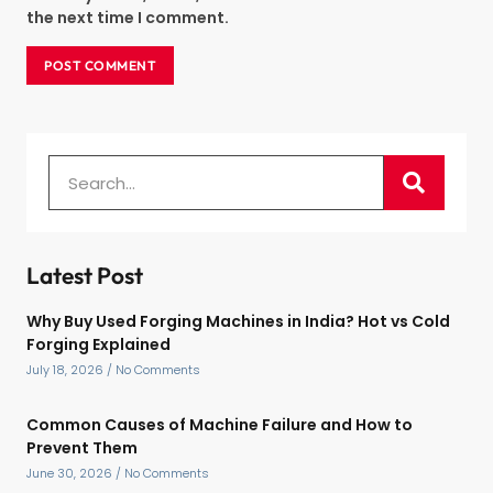
the next time I comment.
Latest Post
Why Buy Used Forging Machines in India? Hot vs Cold
Forging Explained
July 18, 2026
No Comments
Common Causes of Machine Failure and How to
Prevent Them
June 30, 2026
No Comments