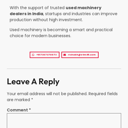
With the support of trusted
used machinery
dealers in India
, startups and industries can improve
production without high investment.
Used machinery is becoming a smart and practical
choice for modern businesses.
+917307370073
rishabh@etm45.com
Leave A Reply
Your email address will not be published.
Required fields
are marked
*
Comment
*