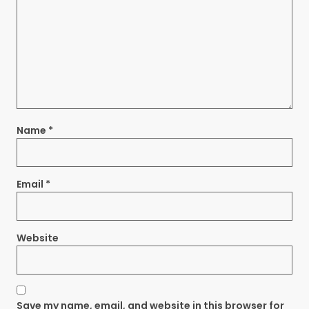
Name
*
Email
*
Website
Save my name, email, and website in this browser for