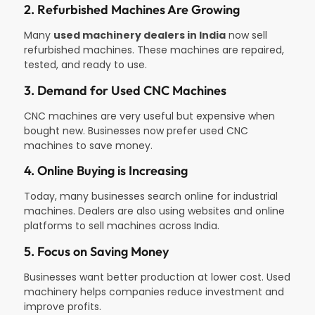
2. Refurbished Machines Are Growing
Many
used machinery dealers in India
now sell
refurbished machines. These machines are repaired,
tested, and ready to use.
3. Demand for Used CNC Machines
CNC machines are very useful but expensive when
bought new. Businesses now prefer used CNC
machines to save money.
4. Online Buying is Increasing
Today, many businesses search online for industrial
machines. Dealers are also using websites and online
platforms to sell machines across India.
5. Focus on Saving Money
Businesses want better production at lower cost. Used
machinery helps companies reduce investment and
improve profits.