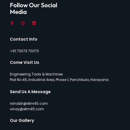
Follow Our Social
Media
Contact Info
+91 73073 70073
Come Visit Us
Engineering Tools & Machines
Plot No 45, Industrial Area, Phase 1, Panchkula, Harayana
Send Us A Message
rishabh@etm45.com
vinay@etm45.com
Our Gallery