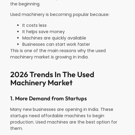
the beginning.
Used machinery is becoming popular because:
It costs less
It helps save money
Machines are quickly available
Businesses can start work faster
This is one of the main reasons why the used
machinery market is growing in India.
2026 Trends In The Used
Machinery Market​
1. More Demand from Startups
Many new businesses are opening in India. These
startups need affordable machines to begin
production. Used machines are the best option for
them.