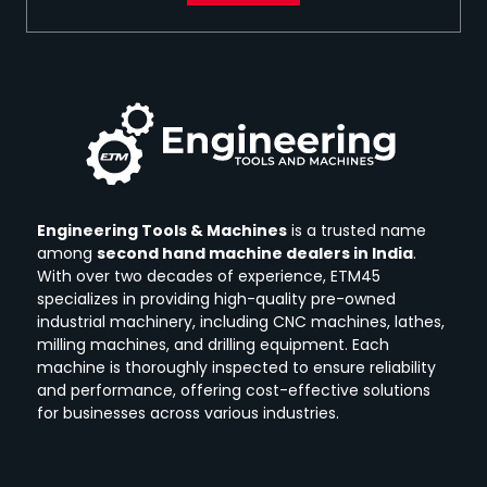
Engineering Tools & Machines
is a trusted name
among
second hand machine dealers in India
.
With over two decades of experience, ETM45
specializes in providing high-quality pre-owned
industrial machinery, including CNC machines, lathes,
milling machines, and drilling equipment.
Each
machine is thoroughly inspected to ensure reliability
and performance, offering cost-effective solutions
for businesses across various industries.