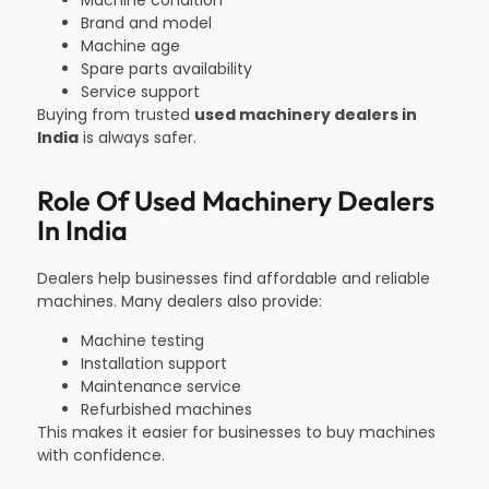
Machine condition
Brand and model
Machine age
Spare parts availability
Service support
Buying from trusted
used machinery dealers in
India
is always safer.
Role Of Used Machinery Dealers
In India
Dealers help businesses find affordable and reliable
machines. Many dealers also provide:
Machine testing
Installation support
Maintenance service
Refurbished machines
This makes it easier for businesses to buy machines
with confidence.