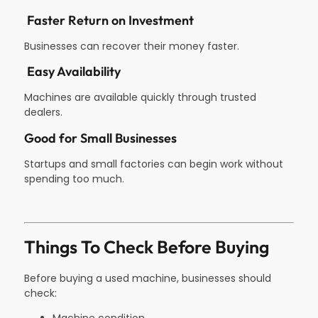
Faster Return on Investment
Businesses can recover their money faster.
Easy Availability
Machines are available quickly through trusted
dealers.
Good for Small Businesses
Startups and small factories can begin work without
spending too much.
Things To Check Before Buying
Before buying a used machine, businesses should
check: