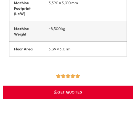
Machine
3,390 × 3,010 mm
Footprint
(L × W)
Machine
~8,500 kg
Weight
Floor Area
3.39 × 3.01 m
GET QUOTES