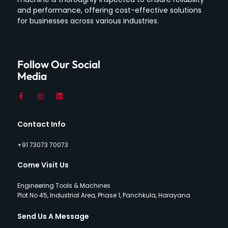
and performance, offering cost-effective solutions
for businesses across various industries.
Follow Our Social
Media
Contact Info
+91 73073 70073
Come Visit Us
Engineering Tools & Machines
Plot No 45, Industrial Area, Phase 1, Panchkula, Harayana
Send Us A Message