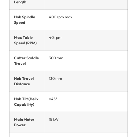
Length
Hob Spindle
400 rpm max
Speed
Max Table
40 rpm
Speed (RPM)
Cutter Saddle
300 mm
Travel
Hob Travel
130 mm
Distance
Hob Tilt (Helix
±45°
Capability)
Main Motor
15 kW
Power