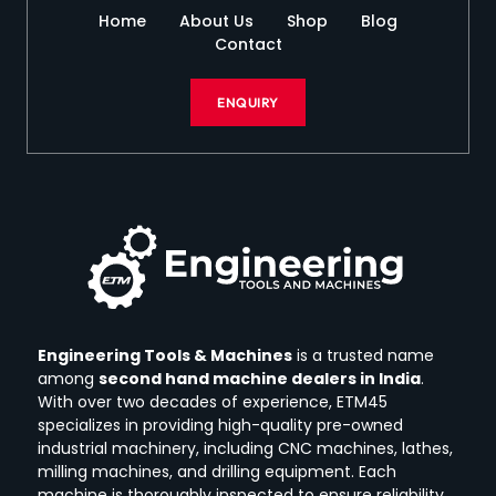
Home
About Us
Shop
Blog
Contact
ENQUIRY
Engineering Tools & Machines
is a trusted name
among
second hand machine dealers in India
.
With over two decades of experience, ETM45
specializes in providing high-quality pre-owned
industrial machinery, including CNC machines, lathes,
milling machines, and drilling equipment.
Each
machine is thoroughly inspected to ensure reliability