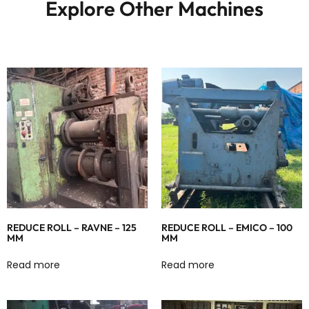
Explore Other Machines
REDUCE ROLL – RAVNE – 125
REDUCE ROLL – EMICO – 100
MM
MM
Read more
Read more