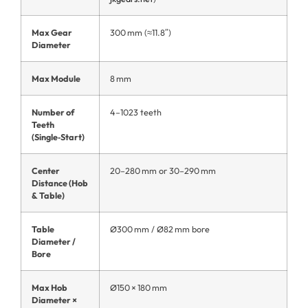
Max Gear
300 mm (≈11.8″)
Diameter
Max Module
8 mm
Number of
4–1023 teeth
Teeth
(Single‑Start)
Center
20–280 mm or 30–290 mm
Distance (Hob
& Table)
Table
Ø300 mm / Ø82 mm bore
Diameter /
Bore
Max Hob
Ø150 × 180 mm
Diameter ×