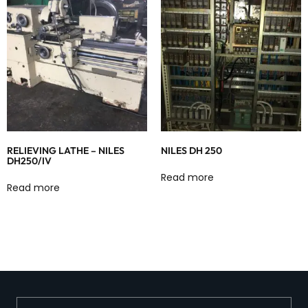
RELIEVING LATHE – NILES
NILES DH 250
DH250/IV
Read more
Read more