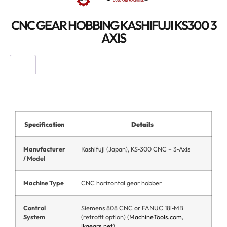
CNC GEAR HOBBING KASHIFUJI KS300 3
AXIS
Specification
Details
Manufacturer
Kashifuji (Japan), KS‑300 CNC – 3‑Axis
/ Model
Machine Type
CNC horizontal gear hobber
Control
Siemens 808 CNC or FANUC 18i‑MB
System
(retrofit option) (
MachineTools.com
,
jkgears.net
)