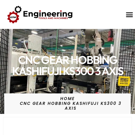
Contact Us
CNC GEAR HOBBING
KASHIFUJI KS300 3 AXIS
HOME
CNC GEAR HOBBING KASHIFUJI KS300 3
AXIS