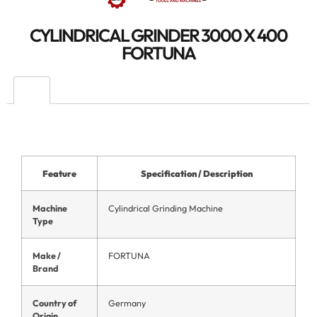
CYLINDRICAL GRINDER 3000 X 400
FORTUNA
Feature
Specification / Description
Machine
Cylindrical Grinding Machine
Type
Make /
FORTUNA
Brand
Country of
Germany
Origin