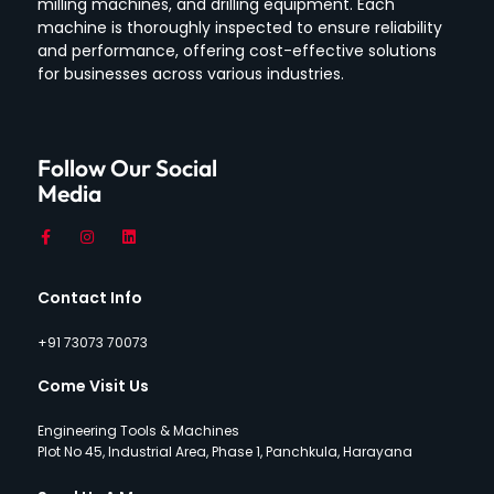
milling machines, and drilling equipment.
Each
machine is thoroughly inspected to ensure reliability
and performance, offering cost-effective solutions
for businesses across various industries.
Follow Our Social
Media
Contact Info
+91 73073 70073
Come Visit Us
Engineering Tools & Machines
Plot No 45, Industrial Area, Phase 1, Panchkula, Harayana