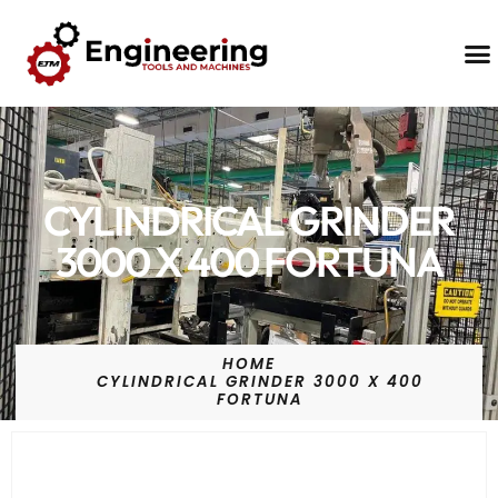
Contact Us
CYLINDRICAL GRINDER
3000 X 400 FORTUNA
HOME
CYLINDRICAL GRINDER 3000 X 400
FORTUNA