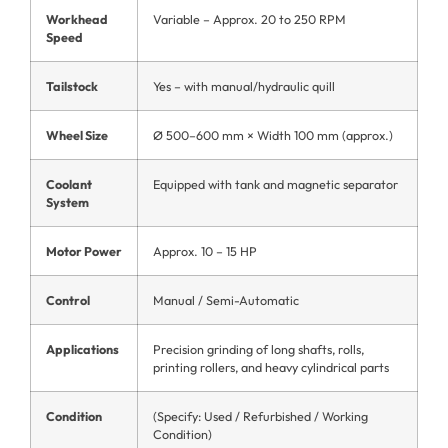
Workhead
Variable – Approx. 20 to 250 RPM
Speed
Tailstock
Yes – with manual/hydraulic quill
Wheel Size
Ø 500–600 mm × Width 100 mm (approx.)
Coolant
Equipped with tank and magnetic separator
System
Motor Power
Approx. 10 – 15 HP
Control
Manual / Semi-Automatic
Applications
Precision grinding of long shafts, rolls,
printing rollers, and heavy cylindrical parts
Condition
(Specify: Used / Refurbished / Working
Condition)