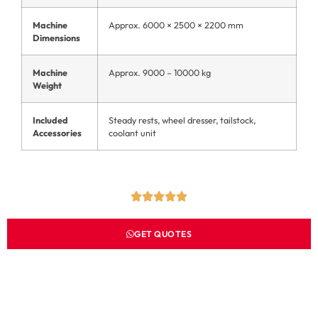
Machine
Approx. 6000 × 2500 × 2200 mm
Dimensions
Machine
Approx. 9000 – 10000 kg
Weight
Included
Steady rests, wheel dresser, tailstock,
Accessories
coolant unit
GET QUOTES