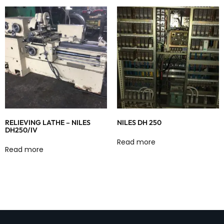
RELIEVING LATHE – NILES
NILES DH 250
DH250/IV
Read more
Read more