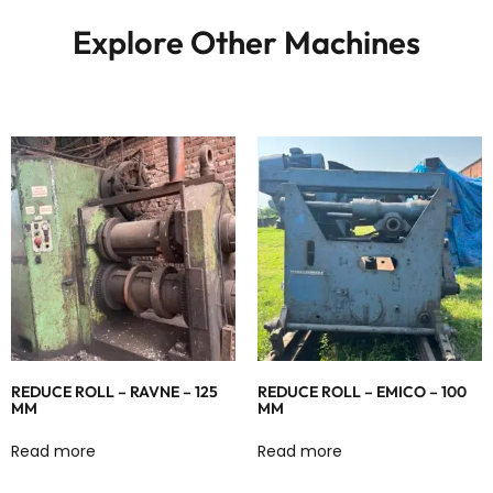
Explore Other Machines
REDUCE ROLL – RAVNE – 125
REDUCE ROLL – EMICO – 100
MM
MM
Read more
Read more