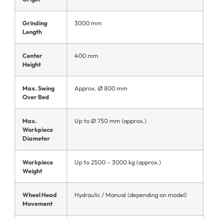
Grinding
3000 mm
Length
Center
400 mm
Height
Max. Swing
Approx. Ø 800 mm
Over Bed
Max.
Up to Ø 750 mm (approx.)
Workpiece
Diameter
Workpiece
Up to 2500 – 3000 kg (approx.)
Weight
Wheel Head
Hydraulic / Manual (depending on model)
Movement