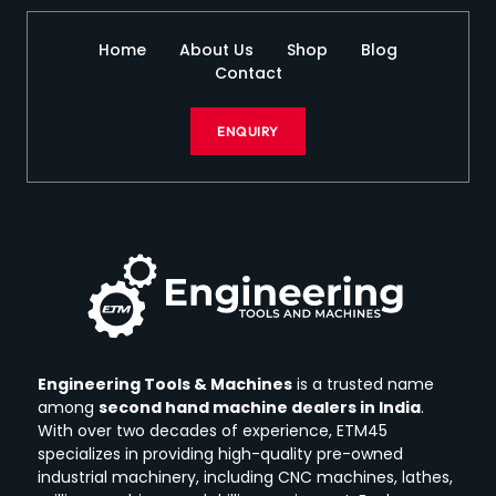
Home
About Us
Shop
Blog
Contact
ENQUIRY
Engineering Tools & Machines
is a trusted name
among
second hand machine dealers in India
.
With over two decades of experience, ETM45
specializes in providing high-quality pre-owned
industrial machinery, including CNC machines, lathes,