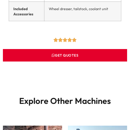
Included
Wheel dresser, tailstock, coolant unit
Accessories
GET QUOTES
Explore Other Machines