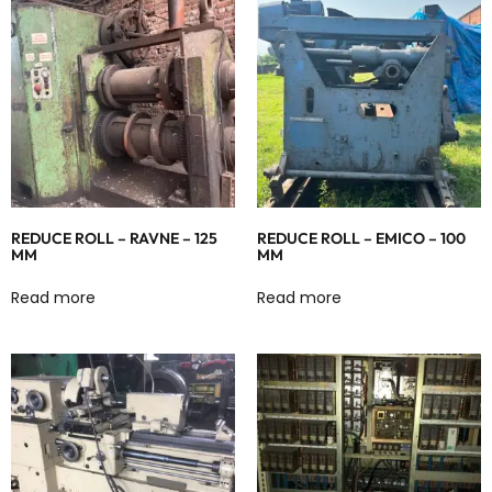
REDUCE ROLL – RAVNE – 125
REDUCE ROLL – EMICO – 100
MM
MM
Read more
Read more