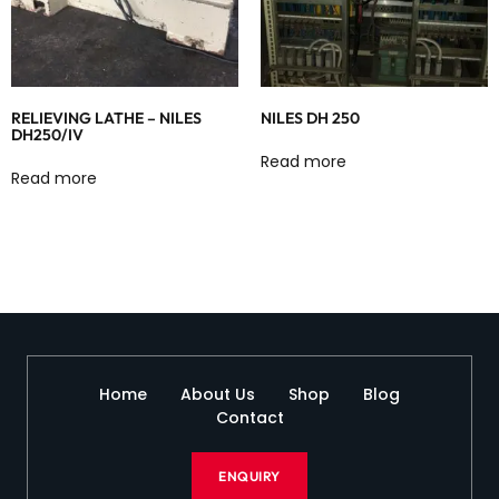
RELIEVING LATHE – NILES
NILES DH 250
DH250/IV
Read more
Read more
Home
About Us
Shop
Blog
Contact
ENQUIRY