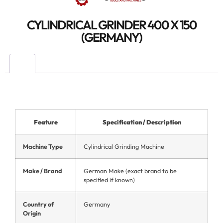
CYLINDRICAL GRINDER 400 X 150
(GERMANY)
Feature
Specification / Description
Machine Type
Cylindrical Grinding Machine
Make / Brand
German Make (exact brand to be
specified if known)
Country of
Germany
Origin