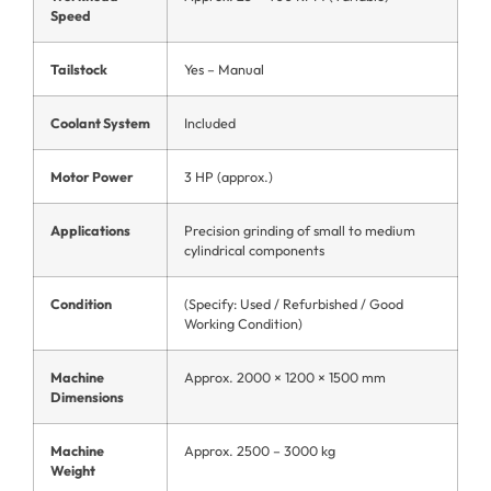
Speed
Tailstock
Yes – Manual
Coolant System
Included
Motor Power
3 HP (approx.)
Applications
Precision grinding of small to medium
cylindrical components
Condition
(Specify: Used / Refurbished / Good
Working Condition)
Machine
Approx. 2000 × 1200 × 1500 mm
Dimensions
Machine
Approx. 2500 – 3000 kg
Weight