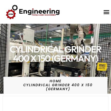
Contact Us
CYLINDRICAL GRINDER
400 X 150 (GERMANY)
HOME
CYLINDRICAL GRINDER 400 X 150
(GERMANY)