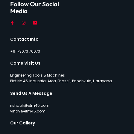
Follow Our Social
Media
Contact Info
+91 73073 70073
Come Visit Us
Engineering Tools & Machines
Plot No 45, Industrial Area, Phase 1, Panchkula, Harayana
Send Us A Message
rishabh@etm45.com
vinay@etm45.com
Our Gallery