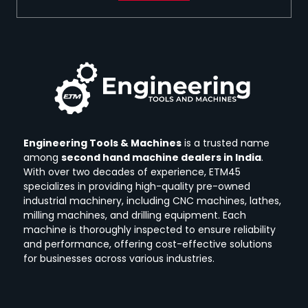
Engineering Tools & Machines
is a trusted name
among
second hand machine dealers in India
.
With over two decades of experience, ETM45
specializes in providing high-quality pre-owned
industrial machinery, including CNC machines, lathes,
milling machines, and drilling equipment.
Each
machine is thoroughly inspected to ensure reliability
and performance, offering cost-effective solutions
for businesses across various industries.