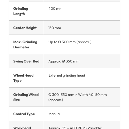
Grinding
400 mm
Length
Center Height
150 mm
Max. Grinding
Up to Ø 300 mm (approx.)
Diameter
Swing Over Bed
Approx. Ø 350 mm
Wheel Head
External grinding head
Type
Grinding Wheel
Ø 300–350 mm × Width 40–50 mm
Size
(approx.)
Control Type
Manual
Workhead
Approx. 25 – 400 RPM (Variable)