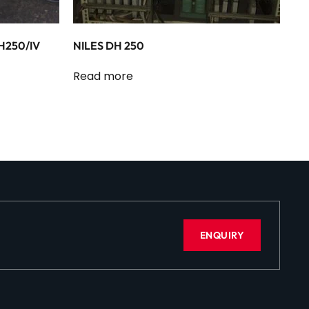
H250/IV
NILES DH 250
Read more
ENQUIRY