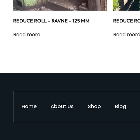
REDUCE ROLL – RAVNE – 125 MM
REDUCE RO
Read more
Read mor
Home
About Us
Shop
Blog