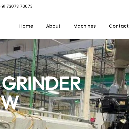
+91 73073 70073
Home
About
Machines
Contact
 GRINDER
MW