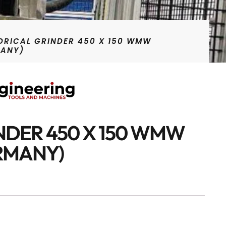
DRICAL GRINDER 450 X 150 WMW
MANY)
NDER 450 X 150 WMW
RMANY)