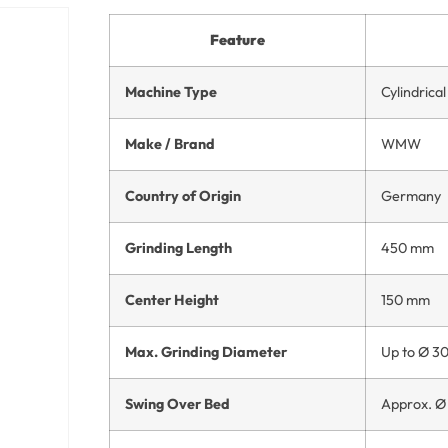
Feature
Machine Type
Cylindrica
Make / Brand
WMW
Country of Origin
Germany
Grinding Length
450 mm
Center Height
150 mm
Max. Grinding Diameter
Up to Ø 3
Swing Over Bed
Approx. 