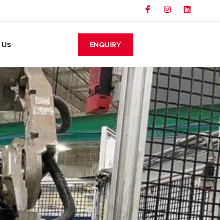
 Us
ENQUIRY