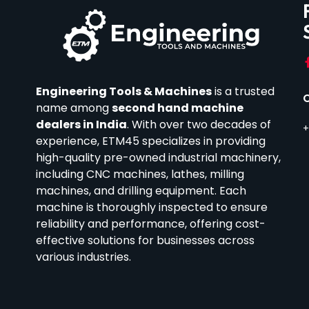
Engineering Tools & Machines
is a trusted
name among
second hand machine
dealers in India
.
With over two decades of
+
experience, ETM45 specializes in providing
high-quality pre-owned industrial machinery,
including CNC machines, lathes, milling
machines, and drilling equipment.
Each
machine is thoroughly inspected to ensure
reliability and performance, offering cost-
effective solutions for businesses across
various industries.