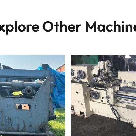
xplore Other Machin