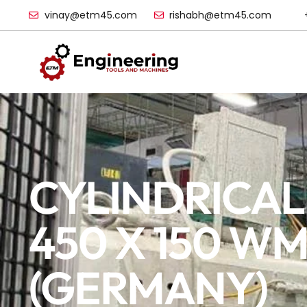
vinay@etm45.com
rishabh@etm45.com
CYLINDRICAL
450 X 150 W
(GERMANY)