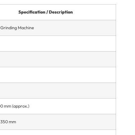
Specification / Description
l Grinding Machine
00 mm (approx.)
Ø 350 mm