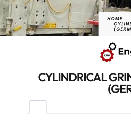
HOME
CYLIN
(GER
CYLINDRICAL GRI
(GE