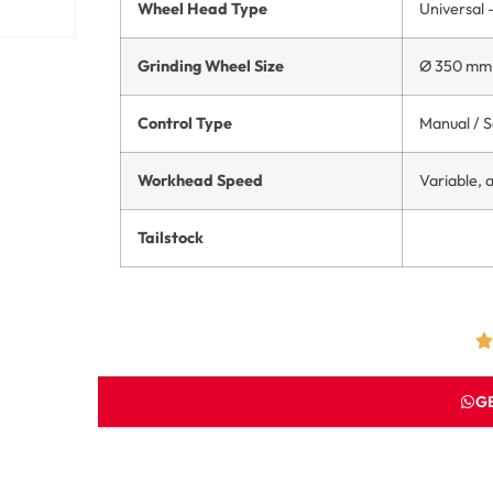
Wheel Head Type
Universal –
Grinding Wheel Size
Ø 350 mm 
Control Type
Manual / 
Workhead Speed
Variable,
Tailstock
G