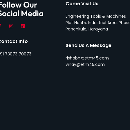
Follow Our
Come Visit Us
Social Media
Engineering Tools & Machines
Plot No 45, Industrial Area, Phase
Panchkula, Harayana
Contact Info
Send Us A Message
91 73073 70073
rishabh@etm45.com
vinay@etm45.com