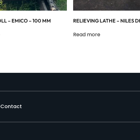
LL – EMICO – 100 MM
RELIEVING LATHE – NILES D
e
Read more
Contact