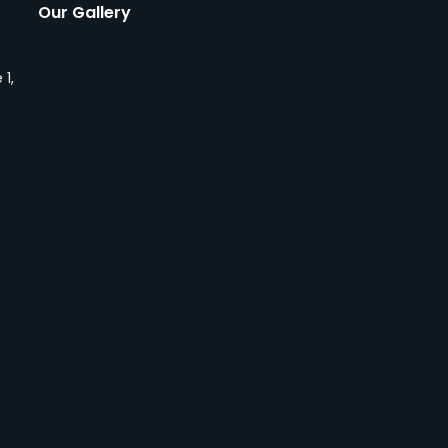
Our Gallery
 1,