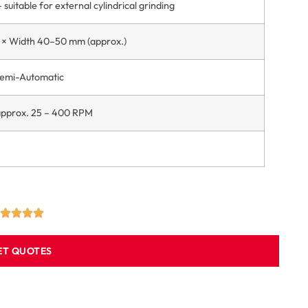
 suitable for external cylindrical grinding
× Width 40–50 mm (approx.)
Semi-Automatic
 approx. 25 – 400 RPM
ET QUOTES