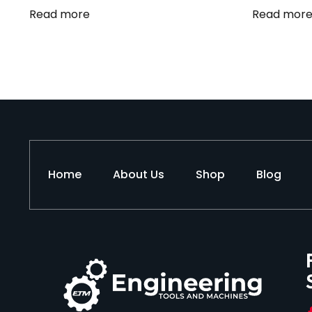
Read more
Read mor
Home
About Us
Shop
Blog