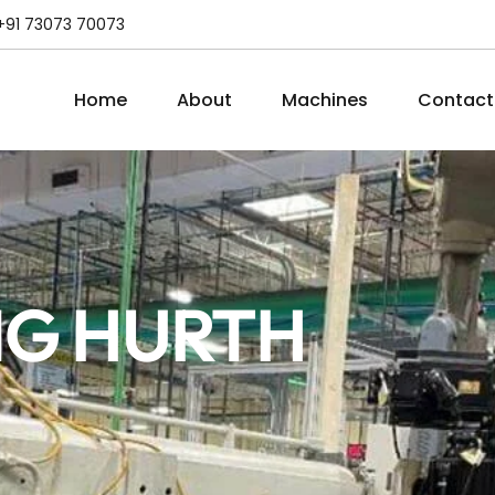
+91 73073 70073
Home
About
Machines
Contact
NG HURTH