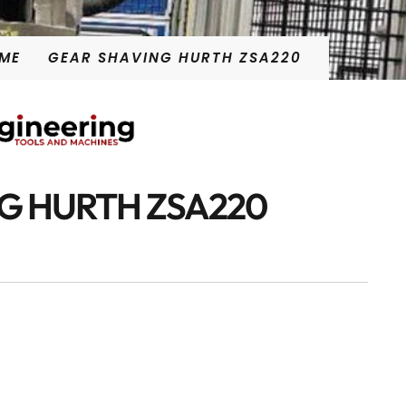
ME
GEAR SHAVING HURTH ZSA220
G HURTH ZSA220