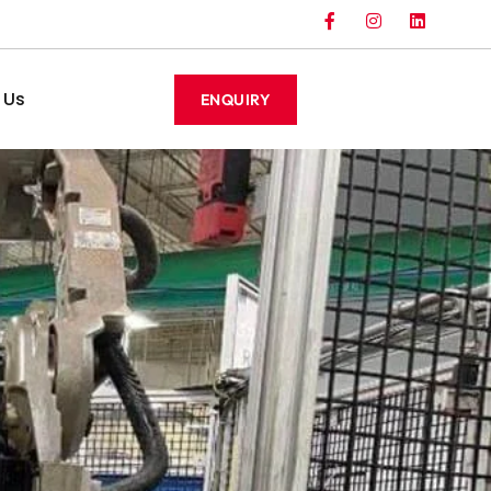
 Us
ENQUIRY