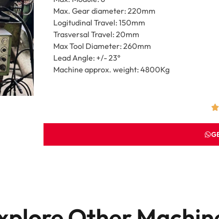
Max. Gear diameter: 220mm
Logitudinal Travel: 150mm
Trasversal Travel: 20mm
Max Tool Diameter: 260mm
Lead Angle: +/- 23°
Machine approx. weight: 4800Kg
G
xplore Other Machin