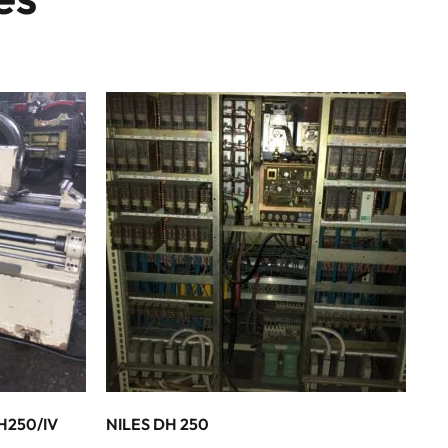
H250/IV
NILES DH 250