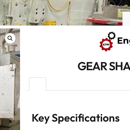
GEAR SHA
Key Specifications