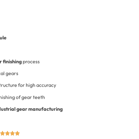
ule
 finishing
process
cal gears
tructure for high accuracy
nishing of gear teeth
dustrial gear manufacturing