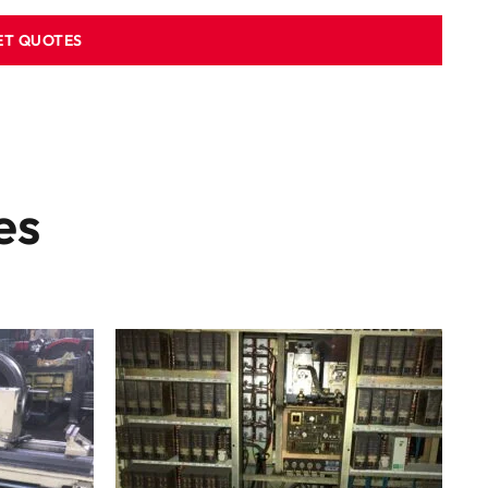
ET QUOTES
es