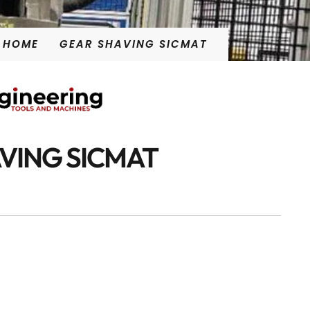
HOME
GEAR SHAVING SICMAT
VING SICMAT