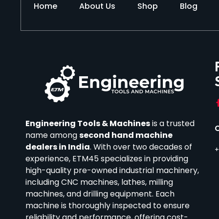
Home
About Us
Shop
Blog
Engineering Tools & Machines
is a trusted
name among
second hand machine
dealers in India
.
With over two decades of
+
experience, ETM45 specializes in providing
high-quality pre-owned industrial machinery,
including CNC machines, lathes, milling
machines, and drilling equipment.
Each
machine is thoroughly inspected to ensure
reliability and performance, offering cost-