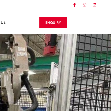
 Us
ENQUIRY