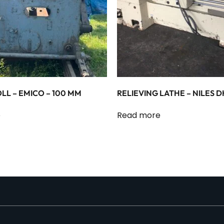
LL – EMICO – 100 MM
RELIEVING LATHE – NILES D
e
Read more