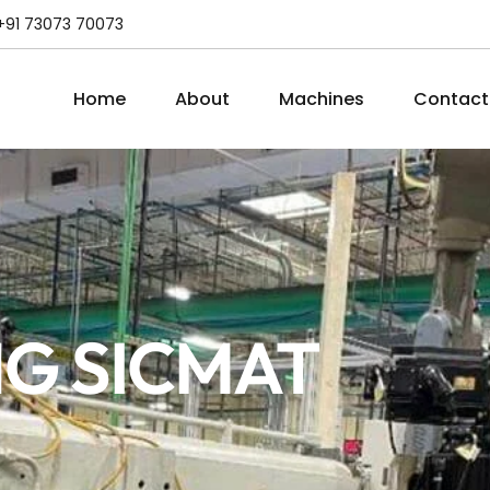
+91 73073 70073
Home
About
Machines
Contact
G SICMAT