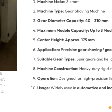
Machine Make:
Sicmat
Machine Type:
Gear Shaving Machine
Gear Diameter Capacity:
40 – 310 mm
Maximum Module Capacity:
Up to 8 Mod
Center Height:
Approx. 175 mm
Application:
Precision
gear shaving / gear
Suitable Gear Types:
Spur gears and heli
Machine Construction:
Heavy-duty rigid s
Operation:
Designed for high-precision fi
Usage:
Widely used in
automotive and in