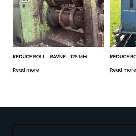
REDUCE ROLL – RAVNE – 125 MM
REDUCE RO
Read more
Read mor