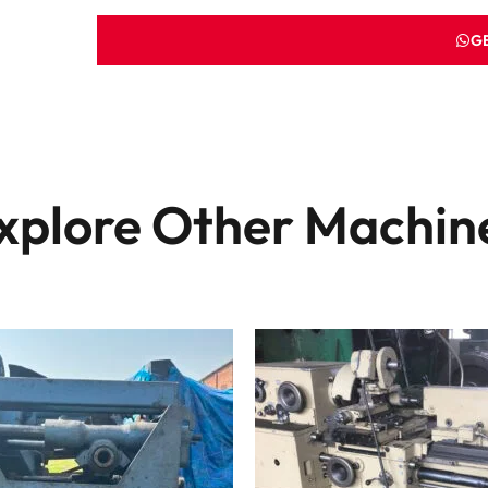
G
xplore Other Machin