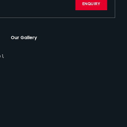
ENQUIRY
Our Gallery
 1,