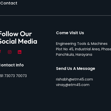
Contact
Follow Our
Come Visit Us
Social Media
Engineering Tools & Machines
Plot No 45, Industrial Area, Phase
Panchkula, Harayana
Contact Info
Send Us A Message
91 73073 70073
rishabh@etm45.com
vinay@etm45.com