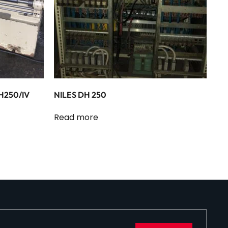
H250/IV
NILES DH 250
Read more