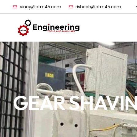
vinay@etm45.com
rishabh@etm45.com
GEAR SHAVIN