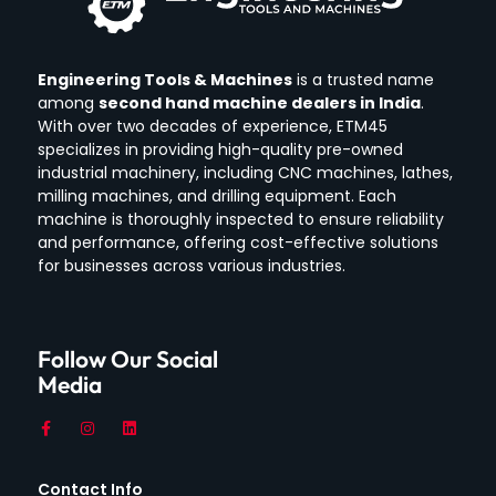
Engineering Tools & Machines
is a trusted name
among
second hand machine dealers in India
.
With over two decades of experience, ETM45
specializes in providing high-quality pre-owned
industrial machinery, including CNC machines, lathes,
milling machines, and drilling equipment.
Each
machine is thoroughly inspected to ensure reliability
and performance, offering cost-effective solutions
for businesses across various industries.
Follow Our Social
Media
Contact Info