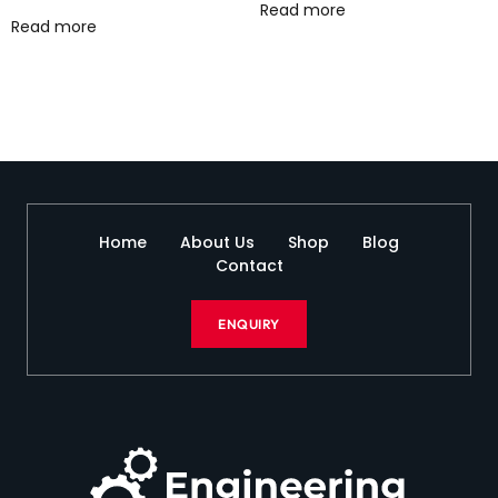
Read more
Read more
Home
About Us
Shop
Blog
Contact
ENQUIRY