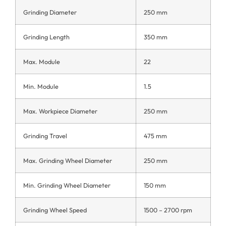
Grinding Diameter
250 mm
Grinding Length
350 mm
Max. Module
22
Min. Module
1.5
Max. Workpiece Diameter
250 mm
Grinding Travel
475 mm
Max. Grinding Wheel Diameter
250 mm
Min. Grinding Wheel Diameter
150 mm
Grinding Wheel Speed
1500 – 2700 rpm