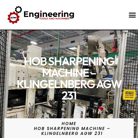
Contact Us
HOB SHARPENING
MACHINE –
KLINGELNBERG AGW
231
HOME
HOB SHARPENING MACHINE –
KLINGELNBERG AGW 231