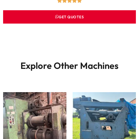
GET QUOTES
Explore Other Machines