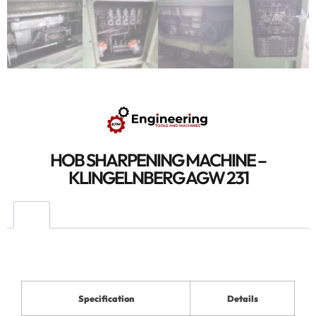
HOB SHARPENING MACHINE –
KLINGELNBERG AGW 231
Specification
Details