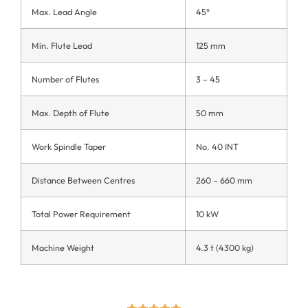
Max. Lead Angle
45°
Min. Flute Lead
125 mm
Number of Flutes
3 – 45
Max. Depth of Flute
50 mm
Work Spindle Taper
No. 40 INT
Distance Between Centres
260 – 660 mm
Total Power Requirement
10 kW
Machine Weight
4.3 t (4300 kg)