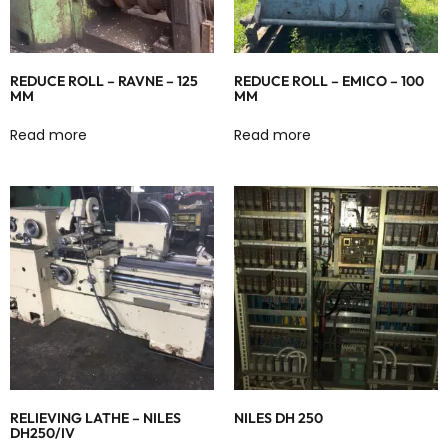
REDUCE ROLL – RAVNE – 125
REDUCE ROLL – EMICO – 100
MM
MM
Read more
Read more
RELIEVING LATHE – NILES
NILES DH 250
DH250/IV