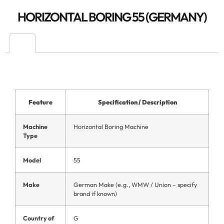
HORIZONTAL BORING 55 (GERMANY)
Feature
Specification / Description
Machine
Horizontal Boring Machine
Type
Model
55
Make
German Make (e.g., WMW / Union – specify
brand if known)
Country of
G