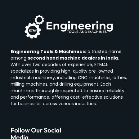
Engineering Tools & Machines
is a trusted name
among
second hand machine dealers in India
.
With over two decades of experience, ETM45
specializes in providing high-quality pre-owned
industrial machinery, including CNC machines, lathes,
milling machines, and drilling equipment.
Each
machine is thoroughly inspected to ensure reliability
and performance, offering cost-effective solutions
for businesses across various industries.
Follow Our Social
Media