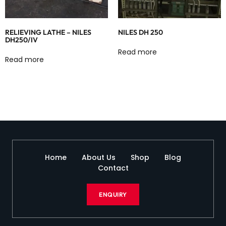
RELIEVING LATHE – NILES
NILES DH 250
DH250/IV
Read more
Read more
Home
About Us
Shop
Blog
Contact
ENQUIRY