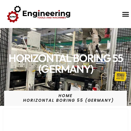
Contact Us
HORIZONTAL BORING 55
(GERMANY)
HOME
HORIZONTAL BORING 55 (GERMANY)