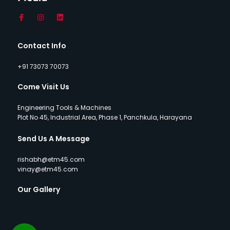
Contact Info
+91 73073 70073
Come Visit Us
Engineering Tools & Machines
Plot No 45, Industrial Area, Phase 1, Panchkula, Harayana
Send Us A Message
rishabh@etm45.com
vinay@etm45.com
Our Gallery