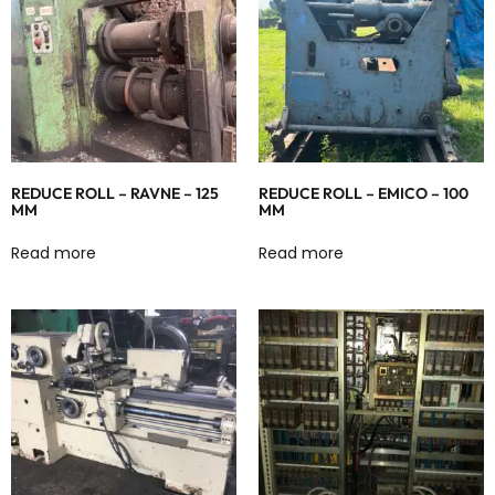
REDUCE ROLL – RAVNE – 125
REDUCE ROLL – EMICO – 100
MM
MM
Read more
Read more