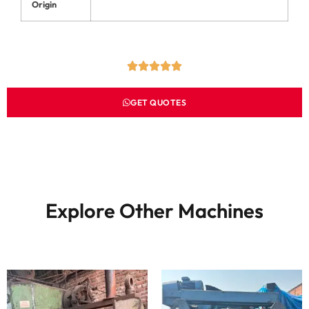
Origin
GET QUOTES
Explore Other Machines