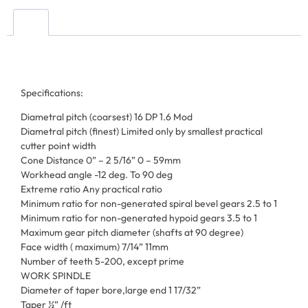
Specifications:
Diametral pitch (coarsest) 16 DP 1.6 Mod
Diametral pitch (finest) Limited only by smallest practical
cutter point width
Cone Distance 0” – 2 5/16” 0 – 59mm
Workhead angle -12 deg. To 90 deg
Extreme ratio Any practical ratio
Minimum ratio for non-generated spiral bevel gears 2.5 to 1
Minimum ratio for non-generated hypoid gears 3.5 to 1
Maximum gear pitch diameter (shafts at 90 degree)
Face width ( maximum) 7/14” 11mm
Number of teeth 5-200, except prime
WORK SPINDLE
Diameter of taper bore,large end 1 17/32”
Taper ½” /ft