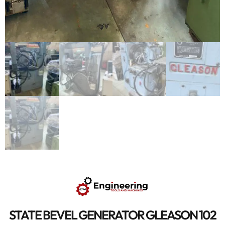
STATE BEVEL GENERATOR GLEASON 102