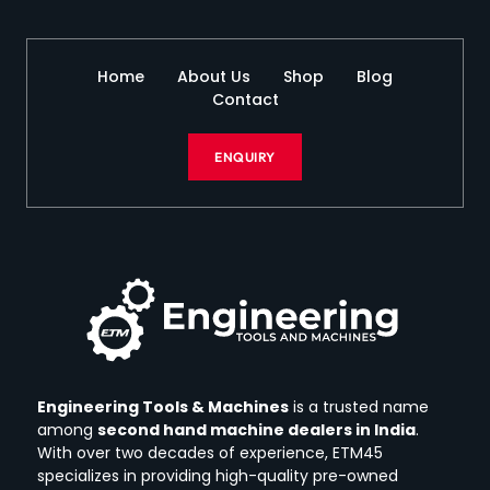
Home
About Us
Shop
Blog
Contact
ENQUIRY
Engineering Tools & Machines
is a trusted name
among
second hand machine dealers in India
.
With over two decades of experience, ETM45
specializes in providing high-quality pre-owned